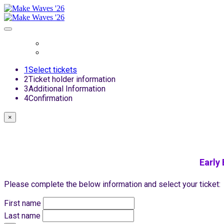
Register
Login
1
Select tickets
2
Ticket holder information
3
Additional Information
4
Confirmation
×
Early
Please complete the below information and select your ticket:
First name
Last name