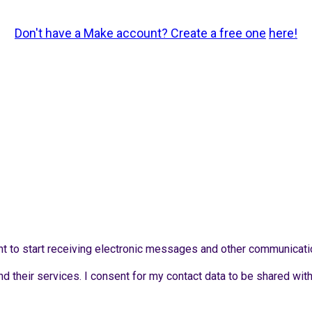
Don't have a Make account? Create a free one
here!
sent to start receiving electronic messages and other communicat
d their services. I consent for my contact data to be shared wit