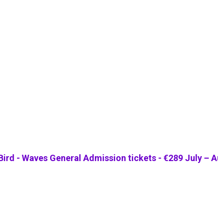
 Bird - Waves General Admission tickets - €289 July – 