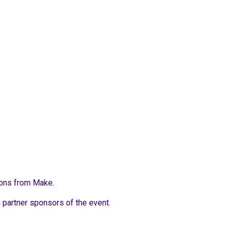
ions from Make.
h partner sponsors of the event.