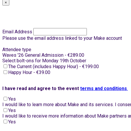
×
Email Address
Please use the email address linked to your Make account
Attendee type
Waves '26 General Admission - €289.00
Select bolt-ons for Monday 19th October
The Current (includes Happy Hour) - €199.00
Happy Hour - €39.00
I have read and agree to the event
terms and conditions
.
Yes
I would like to learn more about Make and its services. I con
Yes
I would like to receive more information about Make partners an
Yes